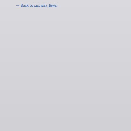
← Back to
Lubwisi|Bwisi