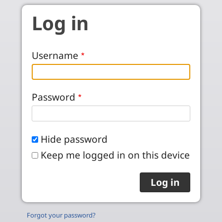
Skip to main content
Log in
Username
Password
Hide password
Keep me logged in on this device
Forgot your password?