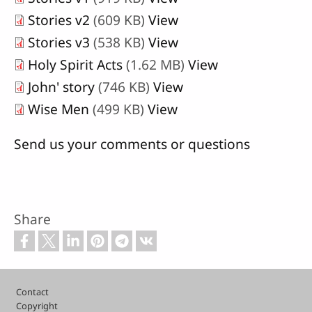
Stories v2
(609 KB)
View
Stories v3
(538 KB)
View
Holy Spirit Acts
(1.62 MB)
View
John' story
(746 KB)
View
Wise Men
(499 KB)
View
Send us your comments or questions
Share
Footer
Contact
Copyright