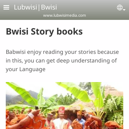
Skip to main content
Lubwisi|Bwisi
Se
www.lubwisimedia.com
Bwisi Story books
Babwisi enjoy reading your stories because
in this, you can get deep understanding of
your Language