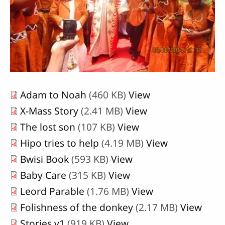
Adam to Noah
(460 KB)
View
X-Mass Story
(2.41 MB)
View
The lost son
(107 KB)
View
Hipo tries to help
(4.19 MB)
View
Bwisi Book
(593 KB)
View
Baby Care
(315 KB)
View
Leord Parable
(1.76 MB)
View
Folishness of the donkey
(2.17 MB)
View
Stories v1
(919 KB)
View